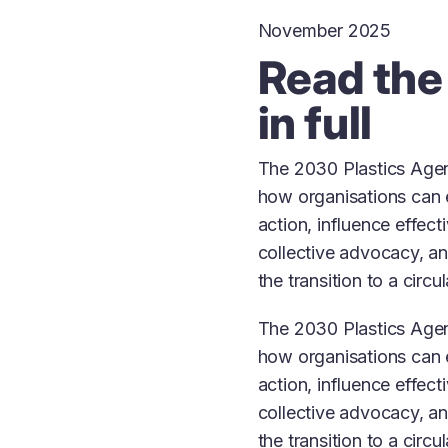
November 2025
Read the
in full
The 2030 Plastics Agen
how organisations can 
action, influence effect
collective advocacy, an
the transition to a circ
The 2030 Plastics Agen
how organisations can 
action, influence effect
collective advocacy, an
the transition to a circ