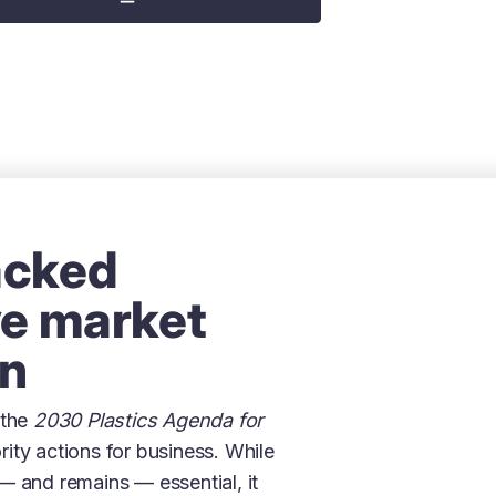
acked
ve market
on
 the
2030 Plastics Agenda for
ority actions for business. While
— and remains — essential, it