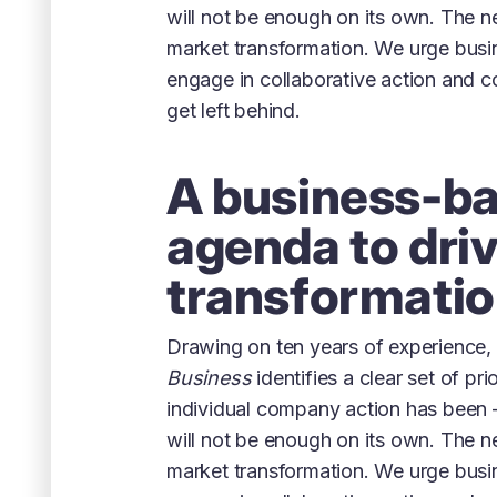
will not be enough on its own. The n
market transformation. We urge busi
engage in collaborative action and 
get left behind.
A business-b
agenda to dri
transformati
Drawing on ten years of experience,
Business
identifies a clear set of pri
individual company action has been 
will not be enough on its own. The n
market transformation. We urge busi