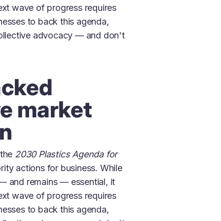
ext wave of progress requires
nesses to back this agenda,
collective advocacy — and don't
acked
ve market
on
 the
2030 Plastics Agenda for
ority actions for business. While
— and remains — essential, it
ext wave of progress requires
nesses to back this agenda,