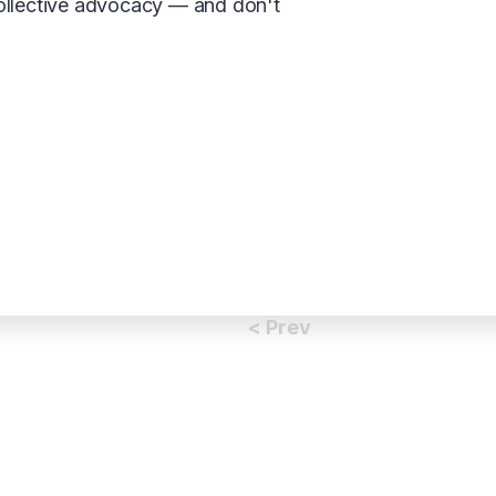
collective advocacy — and don't
< Prev