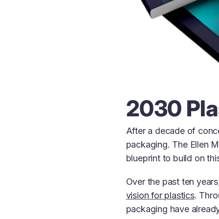
2030 Pla
After a decade of conce
packaging. The Ellen 
blueprint to build on th
Over the past ten year
vision for plastics
. Thr
packaging have already