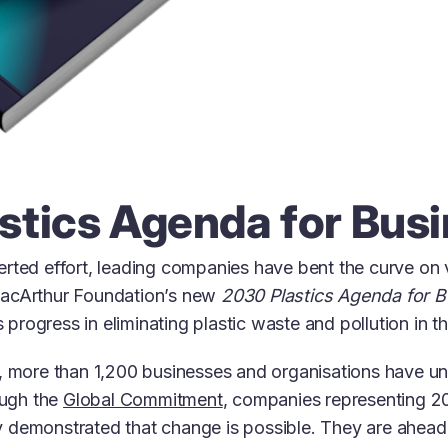
stics Agenda for Bus
rted effort, leading companies have bent the curve on vi
MacArthur Foundation’s new
2030 Plastics Agenda for 
is progress in eliminating plastic waste and pollution in 
s, more than 1,200 businesses and organisations have u
ough the
Global Commitment
, companies representing 20
 demonstrated that change is possible. They are ahead 