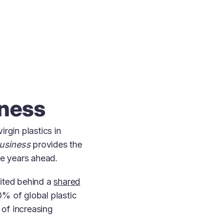
iness
rgin plastics in
Business
provides the
the years ahead.
nited behind a
shared
% of global plastic
of increasing