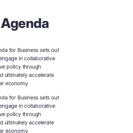
 Agenda
da for Business sets out
engage in collaborative
ive policy through
d ultimately accelerate
ular economy.
da for Business sets out
engage in collaborative
ive policy through
d ultimately accelerate
ular economy.