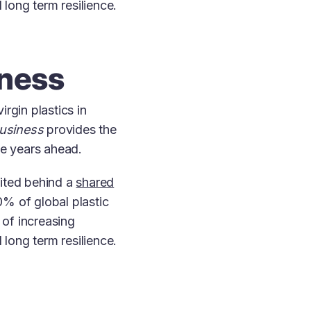
 long term resilience.
iness
rgin plastics in
Business
provides the
the years ahead.
nited behind a
shared
% of global plastic
of increasing
 long term resilience.