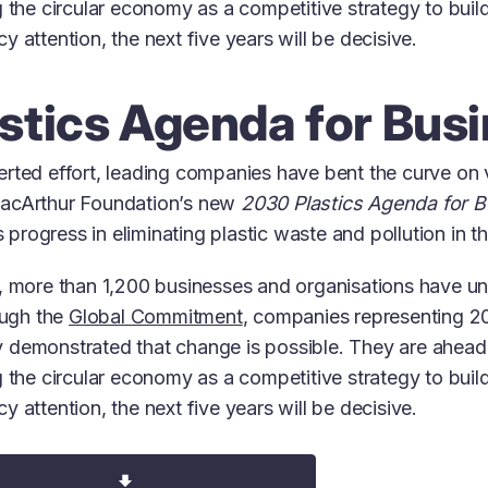
 the circular economy as a competitive strategy to build
 attention, the next five years will be decisive.
stics Agenda for Bus
rted effort, leading companies have bent the curve on vi
MacArthur Foundation’s new
2030 Plastics Agenda for 
is progress in eliminating plastic waste and pollution in 
s, more than 1,200 businesses and organisations have u
ough the
Global Commitment
, companies representing 20
 demonstrated that change is possible. They are ahead 
 the circular economy as a competitive strategy to build
 attention, the next five years will be decisive.