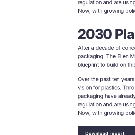
regulation and are using
Now, with growing policy
2030 Pla
After a decade of conce
packaging. The Ellen 
blueprint to build on th
Over the past ten year
vision for plastics
. Thr
packaging have already
regulation and are using
Now, with growing policy
Download report