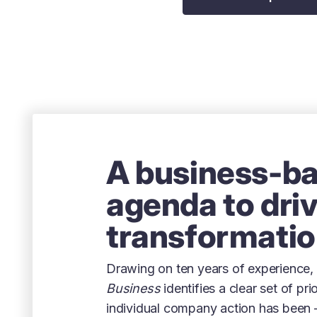
A business-b
agenda to dri
transformati
Drawing on ten years of experience,
Business
identifies a clear set of pri
individual company action has been 