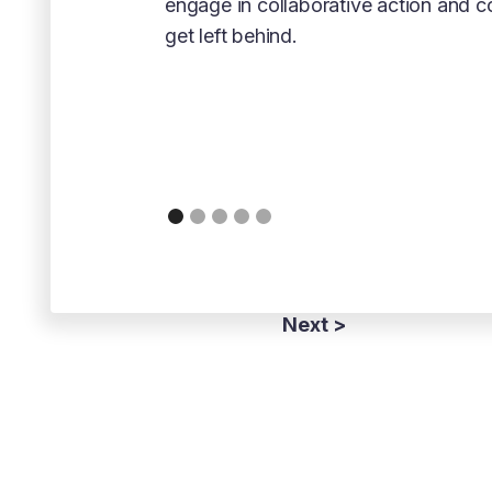
engage in collaborative action and 
get left behind.
Next >