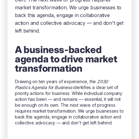
market transformation. We urge businesses to
back this agenda, engage in collaborative
action and collective advocacy — and don't get
left behind.
A business-backed
agenda to drive market
transformation
Drawing on ten years of experience, the
2030
Plastics Agenda for Business
identifies a clear set of
priority actions for business. While individual company
action has been — and remains — essential, it will not
be enough on its own. The next wave of progress
requires market transformation. We urge businesses to
back this agenda, engage in collaborative action and
collective advocacy — and don't get left behind.