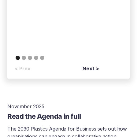
< Prev
Next >
November 2025
Read the Agenda in full
The 2030 Plastics Agenda for Business sets out how
organisations can engage in collaborative action,