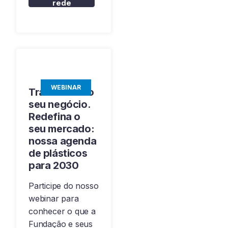
rede
WEBINAR
Transforme o
seu negócio.
Redefina o
seu mercado:
nossa agenda
de plásticos
para 2030
Participe do nosso
webinar para
conhecer o que a
Fundação e seus