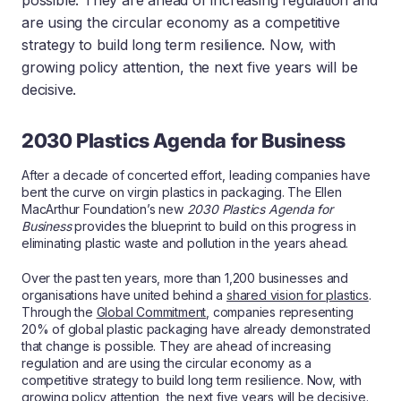
possible. They are ahead of increasing regulation and
are using the circular economy as a competitive
strategy to build long term resilience. Now, with
growing policy attention, the next five years will be
decisive.
2030 Plastics Agenda for Business
After a decade of concerted effort, leading companies have
bent the curve on virgin plastics in packaging. The Ellen
MacArthur Foundation’s new
2030 Plastics Agenda for
Business
provides the blueprint to build on this progress in
eliminating plastic waste and pollution in the years ahead.
Over the past ten years, more than 1,200 businesses and
organisations have united behind a
shared vision for plastics
.
Through the
Global Commitment
, companies representing
20% of global plastic packaging have already demonstrated
that change is possible. They are ahead of increasing
regulation and are using the circular economy as a
competitive strategy to build long term resilience. Now, with
growing policy attention, the next five years will be decisive.