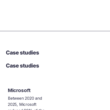
Case studies
Case studies
Microsoft
Between 2020 and
2025, Microsoft