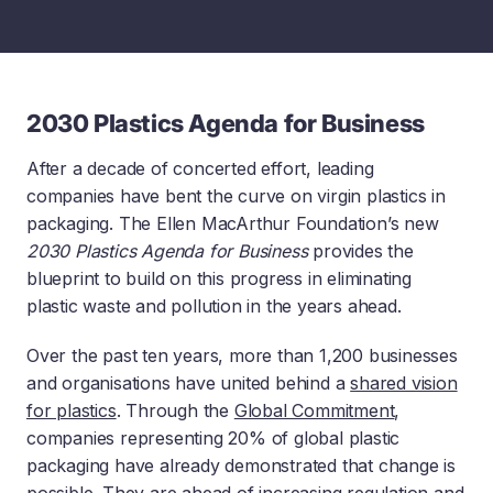
2030 Plastics Agenda for Business
After a decade of concerted effort, leading
companies have bent the curve on virgin plastics in
packaging. The Ellen MacArthur Foundation’s new
2030 Plastics Agenda for Business
provides the
blueprint to build on this progress in eliminating
plastic waste and pollution in the years ahead.
Over the past ten years, more than 1,200 businesses
and organisations have united behind a
shared vision
for plastics
. Through the
Global Commitment
,
companies representing 20% of global plastic
packaging have already demonstrated that change is