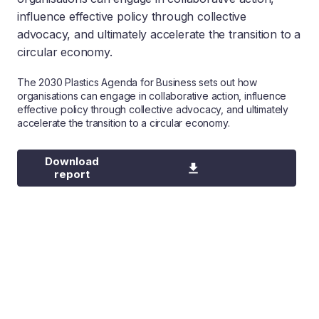
influence effective policy through collective
advocacy, and ultimately accelerate the transition to a
circular economy.
The 2030 Plastics Agenda for Business sets out how
organisations can engage in collaborative action, influence
effective policy through collective advocacy, and ultimately
accelerate the transition to a circular economy.
Download
report