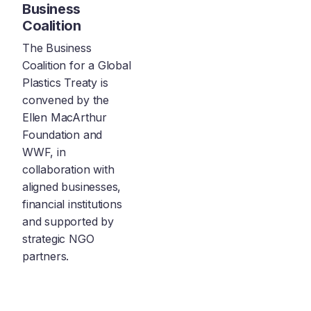
Business
Coalition
The Business
Coalition for a Global
Plastics Treaty is
convened by the
Ellen MacArthur
Foundation and
WWF, in
collaboration with
aligned businesses,
financial institutions
and supported by
strategic NGO
partners.