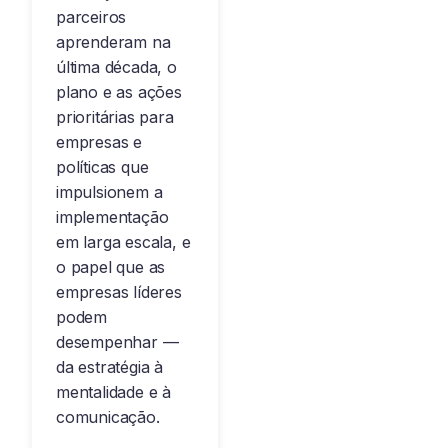
parceiros
aprenderam na
última década, o
plano e as ações
prioritárias para
empresas e
políticas que
impulsionem a
implementação
em larga escala, e
o papel que as
empresas líderes
podem
desempenhar —
da estratégia à
mentalidade e à
comunicação.