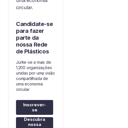
uma economia
circular.
Candidate-se
para fazer
parte da
nossa Rede
de Plásticos
Junte-se a mais de
1.200 organizações
unidas por uma visão
compartilhada de
uma economia
circular.
Inscrever-
se
Descubra
nossa