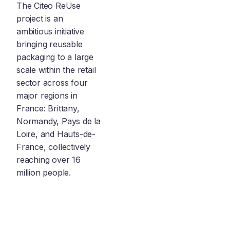
The Citeo ReUse
project is an
ambitious initiative
bringing reusable
packaging to a large
scale within the retail
sector across four
major regions in
France: Brittany,
Normandy, Pays de la
Loire, and Hauts-de-
France, collectively
reaching over 16
million people.