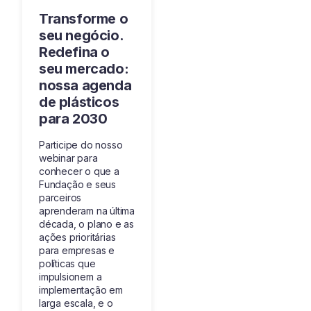
Transforme o
seu negócio.
Redefina o
seu mercado:
nossa agenda
de plásticos
para 2030
Participe do nosso
webinar para
conhecer o que a
Fundação e seus
parceiros
aprenderam na última
década, o plano e as
ações prioritárias
para empresas e
políticas que
impulsionem a
implementação em
larga escala, e o