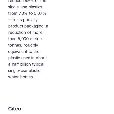
reduced 99% of the
single-use plastics—
from 7.3% to 0.07%
— in its primary
product packaging, a
reduction of more
than 5,000 metric
tonnes, roughly
equivalent to the
plastic used in about
a half billion typical
single-use plastic
water bottles.
Citeo