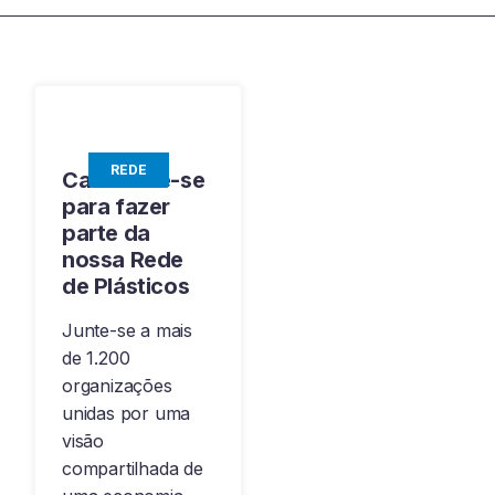
REDE
Candidate-se
para fazer
parte da
nossa Rede
de Plásticos
Junte-se a mais
de 1.200
organizações
unidas por uma
visão
compartilhada de