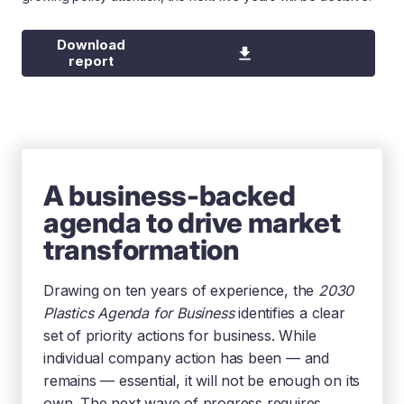
Download
report
A business-backed
agenda to drive market
transformation
Drawing on ten years of experience, the
2030
Plastics Agenda for Business
identifies a clear
set of priority actions for business. While
individual company action has been — and
remains — essential, it will not be enough on its
own. The next wave of progress requires